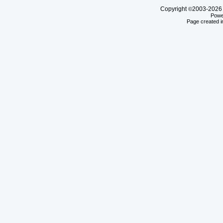
Copyright
2003-20
©
Powe
Page created i